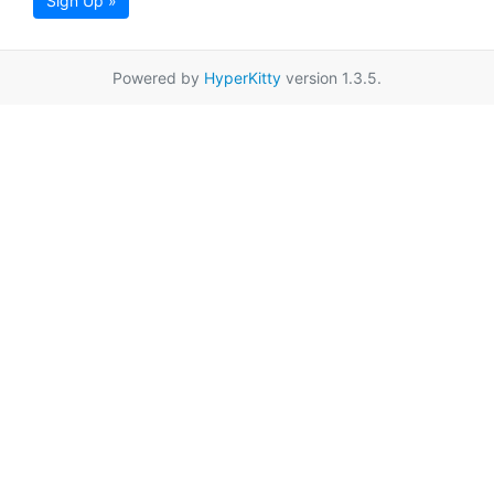
Sign Up »
Powered by
HyperKitty
version 1.3.5.