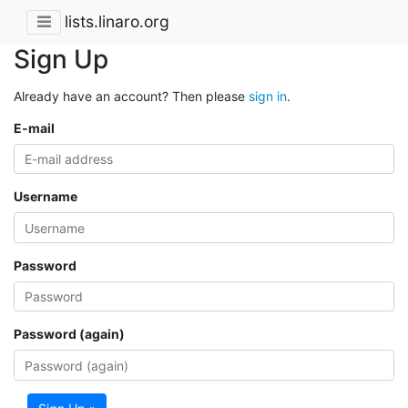
lists.linaro.org
Sign Up
Already have an account? Then please
sign in
.
E-mail
Username
Password
Password (again)