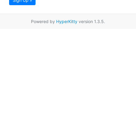
Sign Up »
Powered by
HyperKitty
version 1.3.5.