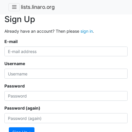
lists.linaro.org
Sign Up
Already have an account? Then please
sign in
.
E-mail
Username
Password
Password (again)