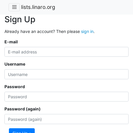
lists.linaro.org
Sign Up
Already have an account? Then please
sign in
.
E-mail
Username
Password
Password (again)