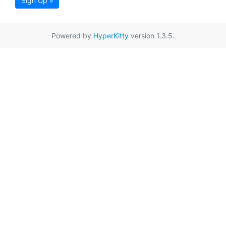
Sign Up »
Powered by
HyperKitty
version 1.3.5.