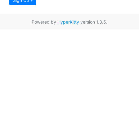
Sign Up »
Powered by
HyperKitty
version 1.3.5.