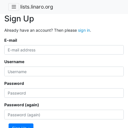
lists.linaro.org
Sign Up
Already have an account? Then please
sign in
.
E-mail
Username
Password
Password (again)