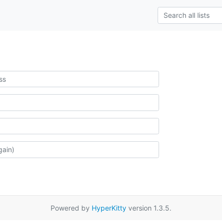
Powered by
HyperKitty
version 1.3.5.