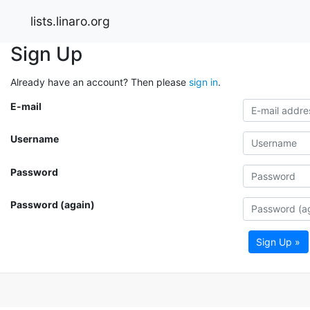
lists.linaro.org
Sign Up
Already have an account? Then please
sign in
.
E-mail
Username
Password
Password (again)
Sign Up »