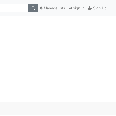
Manage lists
Sign In
Sign Up