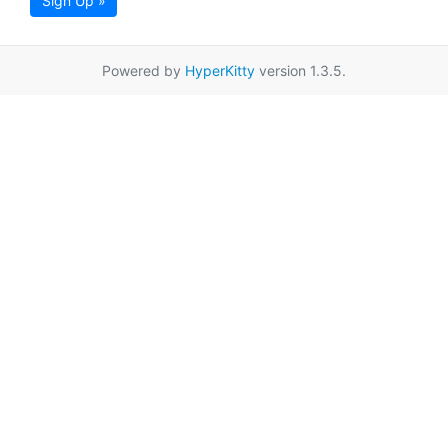
Sign Up »
Powered by
HyperKitty
version 1.3.5.