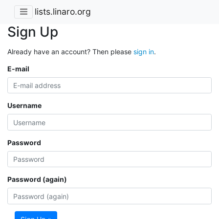
lists.linaro.org
Sign Up
Already have an account? Then please
sign in
.
E-mail
Username
Password
Password (again)