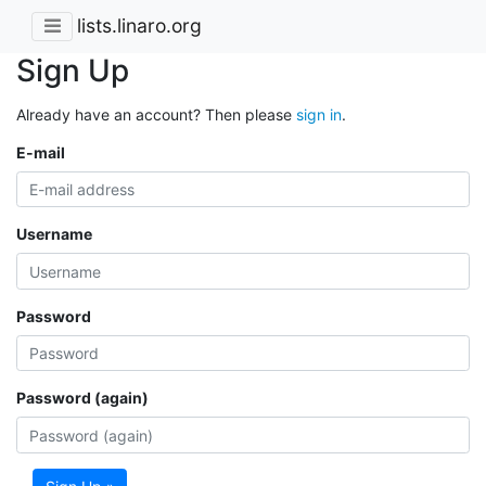
lists.linaro.org
Sign Up
Already have an account? Then please
sign in
.
E-mail
Username
Password
Password (again)