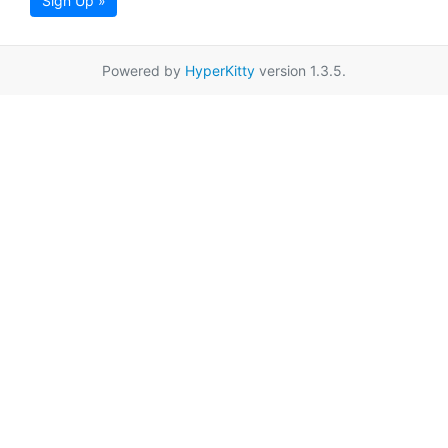
Sign Up »
Powered by
HyperKitty
version 1.3.5.