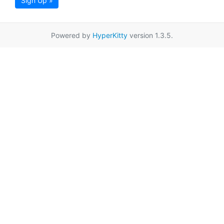
Sign Up »
Powered by
HyperKitty
version 1.3.5.