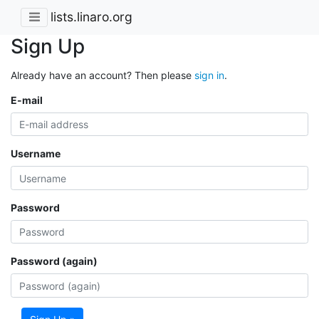
lists.linaro.org
Sign Up
Already have an account? Then please
sign in
.
E-mail
Username
Password
Password (again)