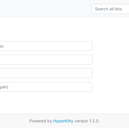
Powered by
HyperKitty
version 1.3.5.