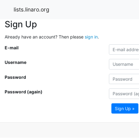
lists.linaro.org
Sign Up
Already have an account? Then please
sign in
.
E-mail
Username
Password
Password (again)
Sign Up »