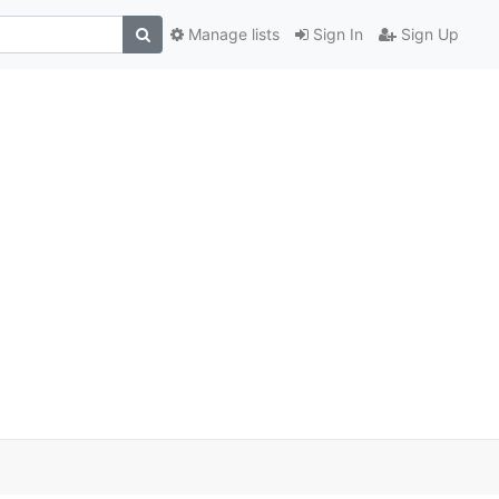
Manage lists
Sign In
Sign Up