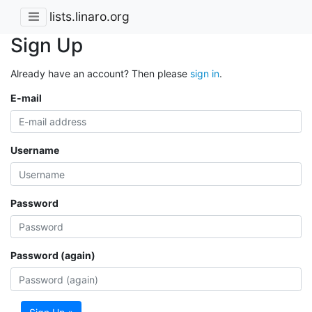
lists.linaro.org
Sign Up
Already have an account? Then please
sign in
.
E-mail
Username
Password
Password (again)