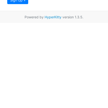
Sign Up »
Powered by
HyperKitty
version 1.3.5.