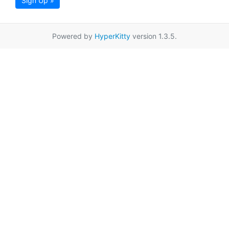
Sign Up »
Powered by
HyperKitty
version 1.3.5.