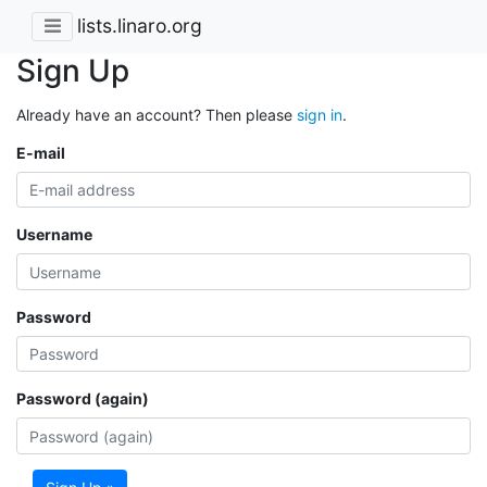
lists.linaro.org
Sign Up
Already have an account? Then please
sign in
.
E-mail
Username
Password
Password (again)