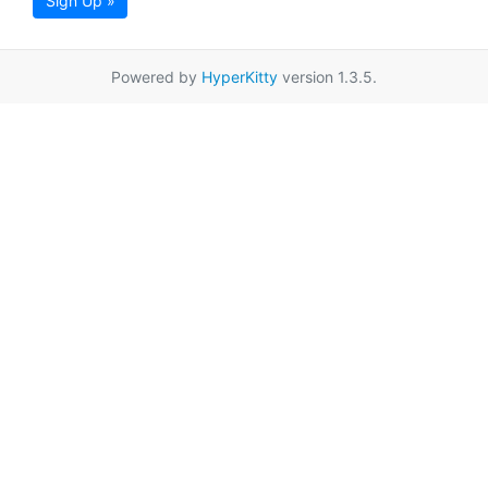
Sign Up »
Powered by
HyperKitty
version 1.3.5.