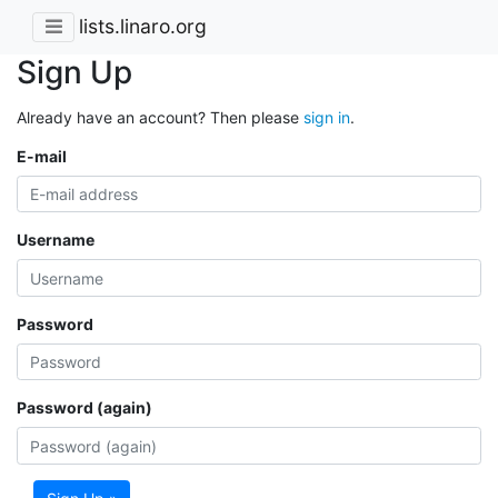
lists.linaro.org
Sign Up
Already have an account? Then please
sign in
.
E-mail
Username
Password
Password (again)