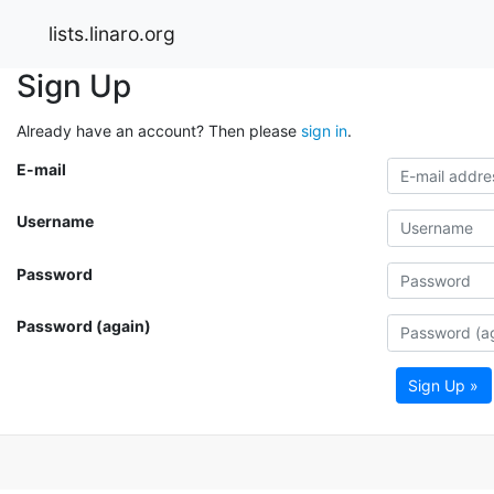
lists.linaro.org
Sign Up
Already have an account? Then please
sign in
.
E-mail
Username
Password
Password (again)
Sign Up »