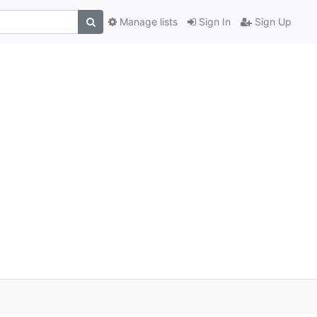
Manage lists
Sign In
Sign Up