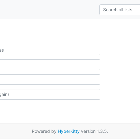
Powered by
HyperKitty
version 1.3.5.