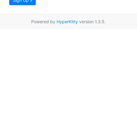
Sign Up »
Powered by
HyperKitty
version 1.3.5.