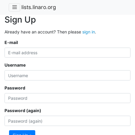
lists.linaro.org
Sign Up
Already have an account? Then please
sign in
.
E-mail
Username
Password
Password (again)