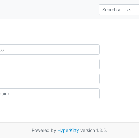
Powered by
HyperKitty
version 1.3.5.