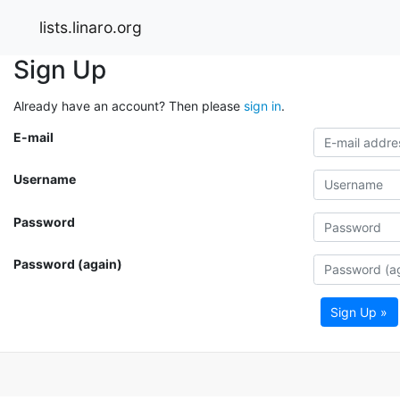
lists.linaro.org
Sign Up
Already have an account? Then please
sign in
.
E-mail
Username
Password
Password (again)
Sign Up »