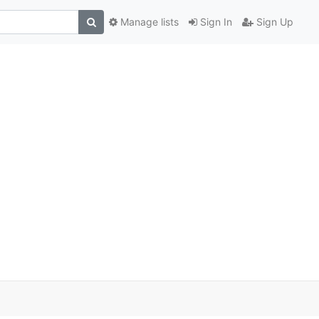
Manage lists
Sign In
Sign Up