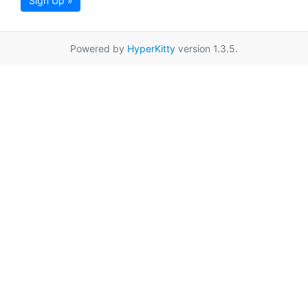
Sign Up »
Powered by
HyperKitty
version 1.3.5.