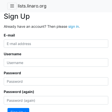
lists.linaro.org
Sign Up
Already have an account? Then please
sign in
.
E-mail
Username
Password
Password (again)