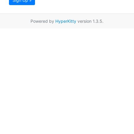
Sign Up »
Powered by
HyperKitty
version 1.3.5.