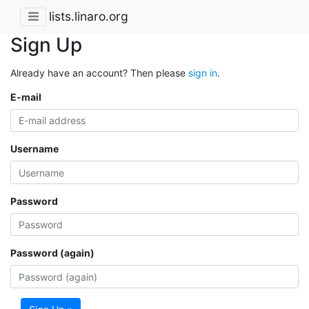
lists.linaro.org
Sign Up
Already have an account? Then please
sign in
.
E-mail
Username
Password
Password (again)