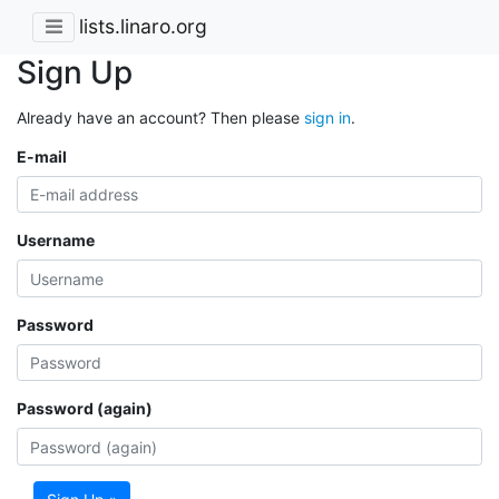
lists.linaro.org
Sign Up
Already have an account? Then please
sign in
.
E-mail
Username
Password
Password (again)