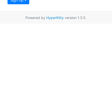
Sign Up »
Powered by
HyperKitty
version 1.3.5.