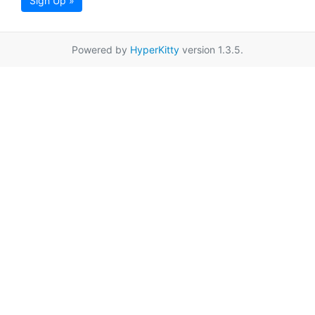
Sign Up »
Powered by
HyperKitty
version 1.3.5.