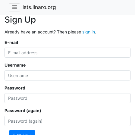
lists.linaro.org
Sign Up
Already have an account? Then please
sign in
.
E-mail
Username
Password
Password (again)