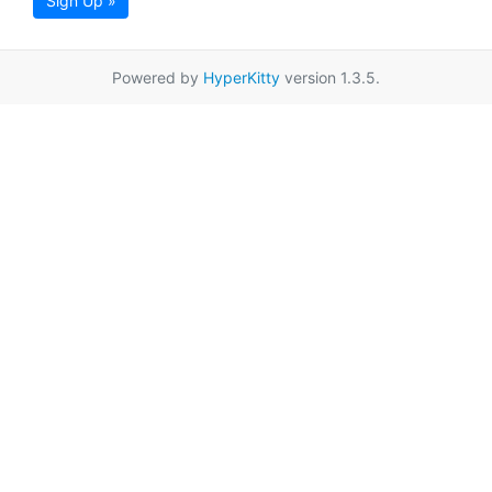
Sign Up »
Powered by
HyperKitty
version 1.3.5.