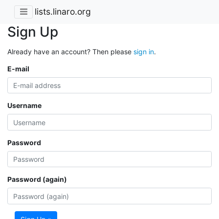
lists.linaro.org
Sign Up
Already have an account? Then please
sign in
.
E-mail
Username
Password
Password (again)