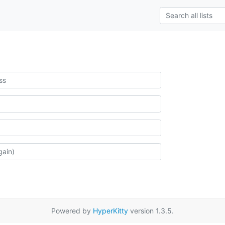
Powered by
HyperKitty
version 1.3.5.