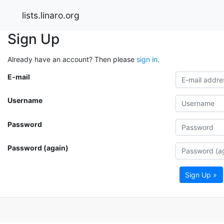
lists.linaro.org
Sign Up
Already have an account? Then please
sign in
.
E-mail
Username
Password
Password (again)
Sign Up »