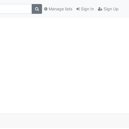
Manage lists
Sign In
Sign Up