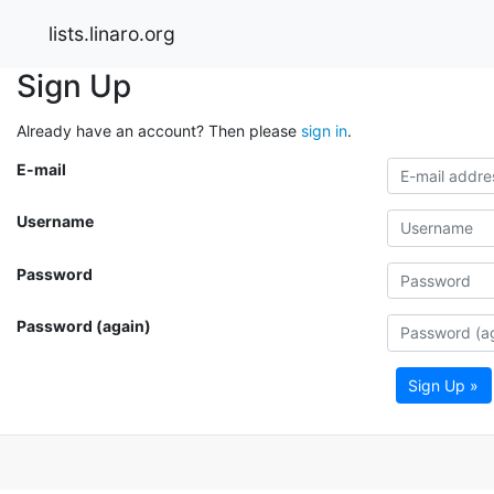
lists.linaro.org
Sign Up
Already have an account? Then please
sign in
.
E-mail
Username
Password
Password (again)
Sign Up »