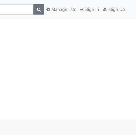
Manage lists
Sign In
Sign Up