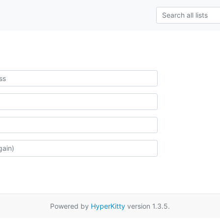
Powered by
HyperKitty
version 1.3.5.