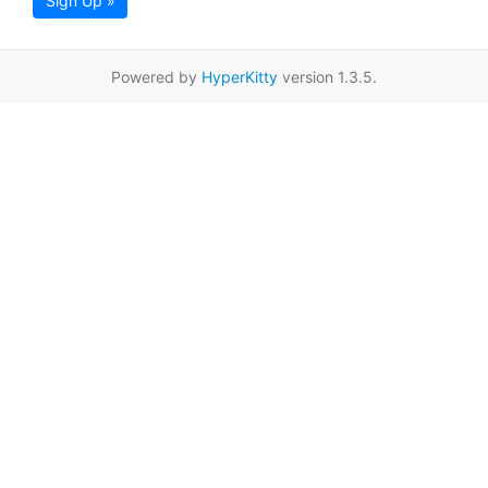
Sign Up »
Powered by
HyperKitty
version 1.3.5.