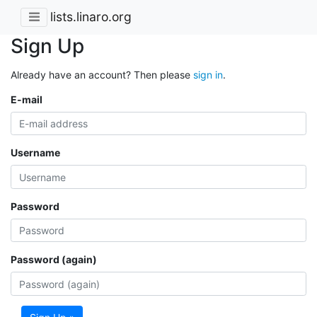
lists.linaro.org
Sign Up
Already have an account? Then please
sign in
.
E-mail
Username
Password
Password (again)