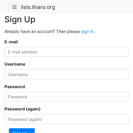
lists.linaro.org
Sign Up
Already have an account? Then please
sign in
.
E-mail
Username
Password
Password (again)