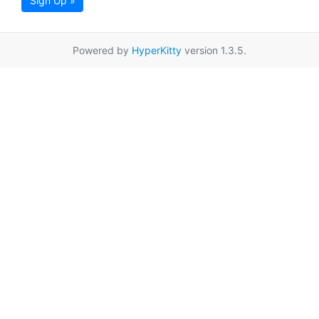
Sign Up »
Powered by
HyperKitty
version 1.3.5.