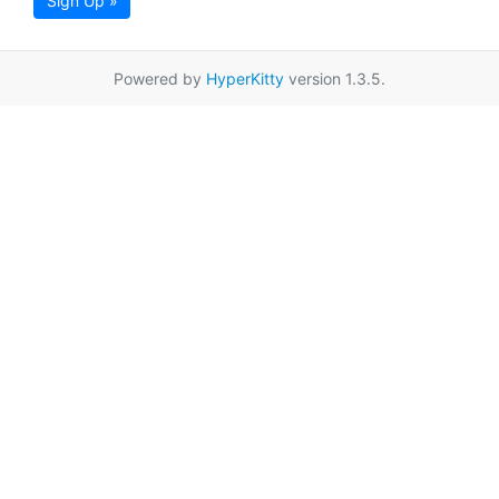
Sign Up »
Powered by
HyperKitty
version 1.3.5.