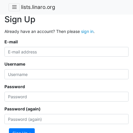
lists.linaro.org
Sign Up
Already have an account? Then please
sign in
.
E-mail
Username
Password
Password (again)