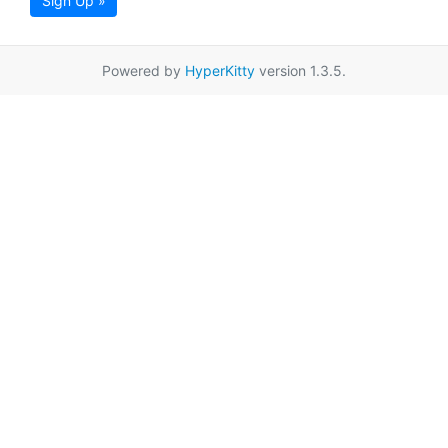
Sign Up »
Powered by
HyperKitty
version 1.3.5.