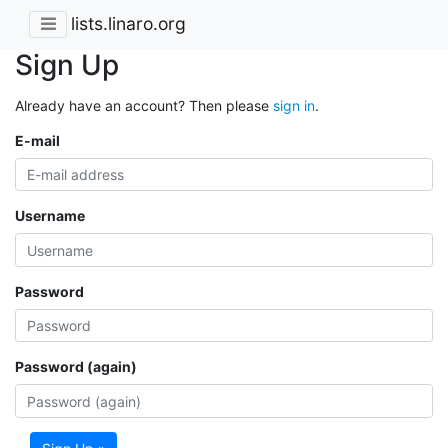
lists.linaro.org
Sign Up
Already have an account? Then please
sign in
.
E-mail
Username
Password
Password (again)