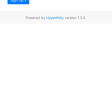
Sign Up »
Powered by
HyperKitty
version 1.3.5.