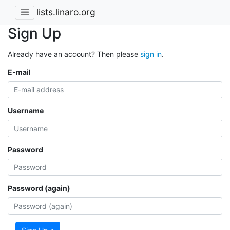
lists.linaro.org
Sign Up
Already have an account? Then please
sign in
.
E-mail
Username
Password
Password (again)