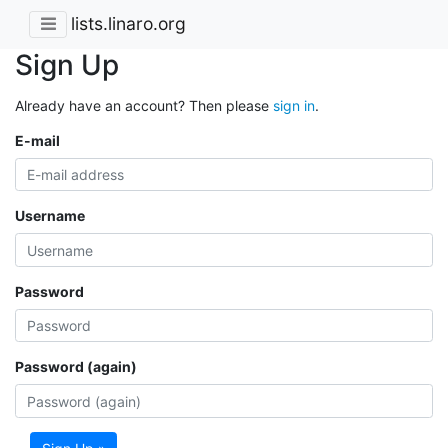
lists.linaro.org
Sign Up
Already have an account? Then please
sign in
.
E-mail
Username
Password
Password (again)