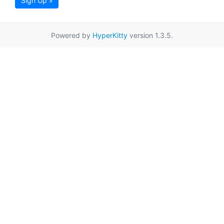
Sign Up »
Powered by
HyperKitty
version 1.3.5.