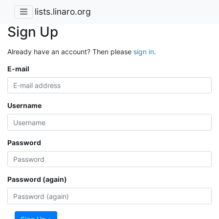
lists.linaro.org
Sign Up
Already have an account? Then please
sign in
.
E-mail
Username
Password
Password (again)