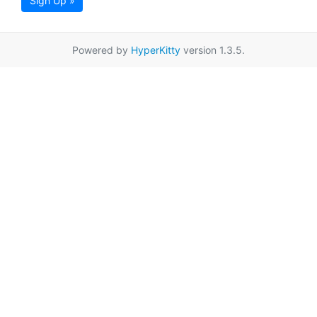
Sign Up »
Powered by
HyperKitty
version 1.3.5.