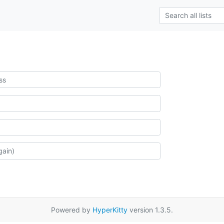
Powered by
HyperKitty
version 1.3.5.