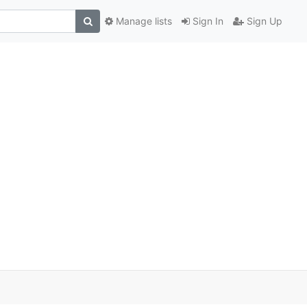
Manage lists
Sign In
Sign Up