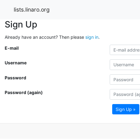
lists.linaro.org
Sign Up
Already have an account? Then please
sign in
.
E-mail
Username
Password
Password (again)
Sign Up »