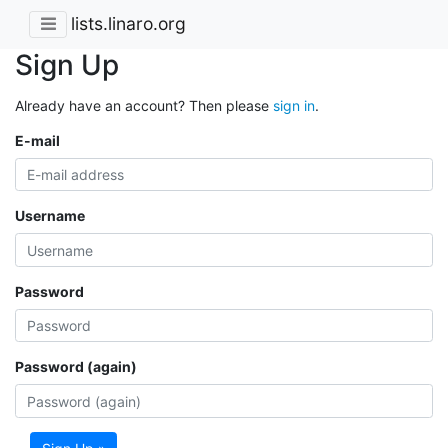
lists.linaro.org
Sign Up
Already have an account? Then please
sign in
.
E-mail
Username
Password
Password (again)