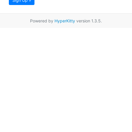
Sign Up »
Powered by
HyperKitty
version 1.3.5.