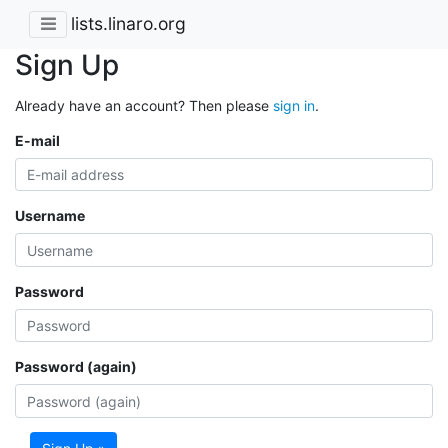
lists.linaro.org
Sign Up
Already have an account? Then please
sign in
.
E-mail
Username
Password
Password (again)