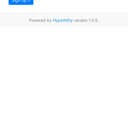
Sign Up »
Powered by
HyperKitty
version 1.3.5.