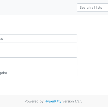
Powered by
HyperKitty
version 1.3.5.