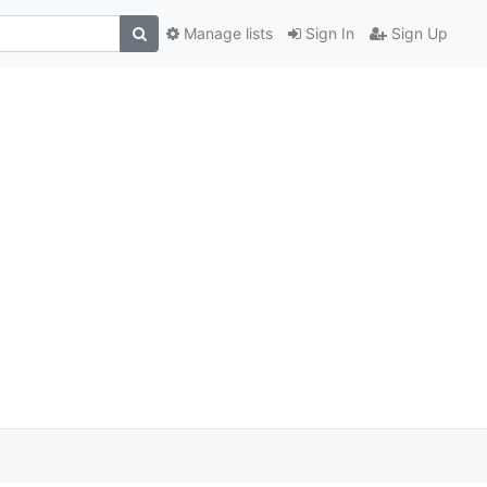
Manage lists
Sign In
Sign Up