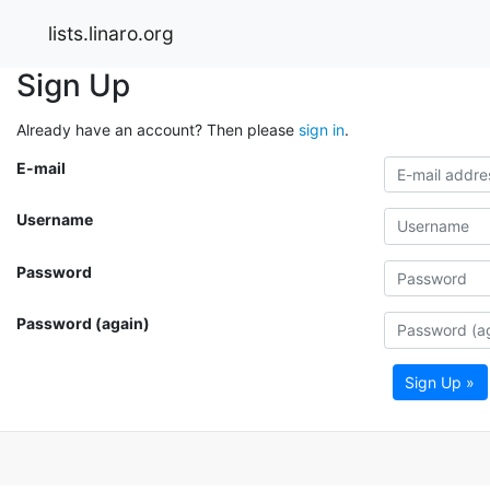
lists.linaro.org
Sign Up
Already have an account? Then please
sign in
.
E-mail
Username
Password
Password (again)
Sign Up »