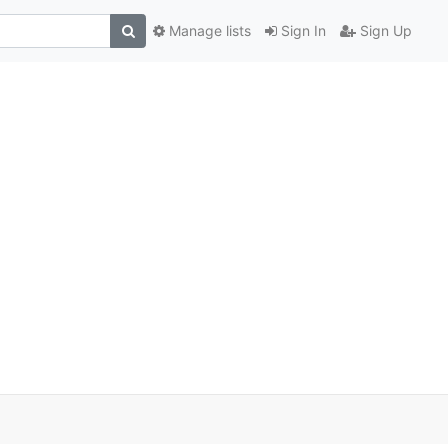
Manage lists
Sign In
Sign Up