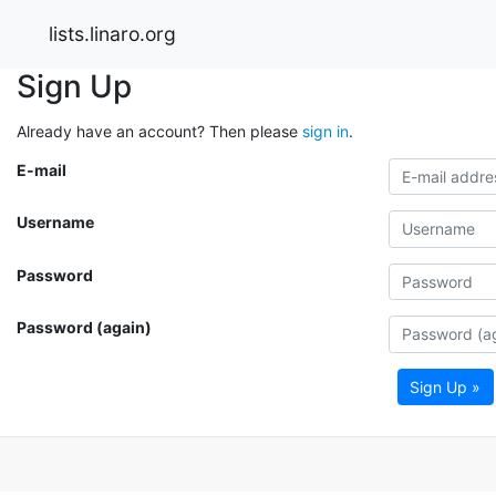
lists.linaro.org
Sign Up
Already have an account? Then please
sign in
.
E-mail
Username
Password
Password (again)
Sign Up »