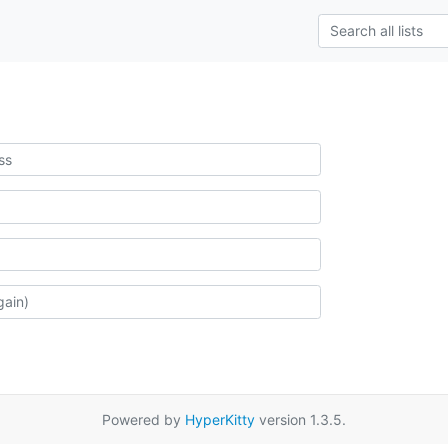
Powered by
HyperKitty
version 1.3.5.