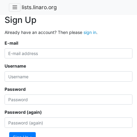
lists.linaro.org
Sign Up
Already have an account? Then please
sign in
.
E-mail
Username
Password
Password (again)