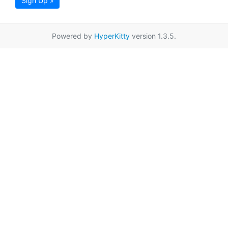
Sign Up »
Powered by
HyperKitty
version 1.3.5.