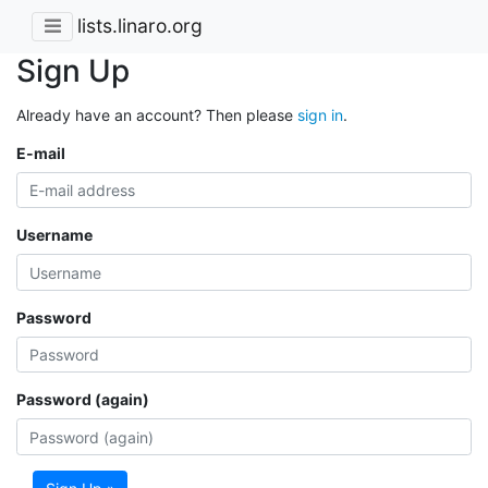
lists.linaro.org
Sign Up
Already have an account? Then please
sign in
.
E-mail
Username
Password
Password (again)