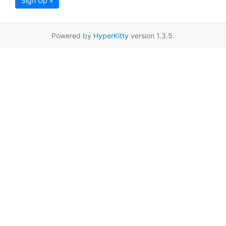
Sign Up »
Powered by
HyperKitty
version 1.3.5.