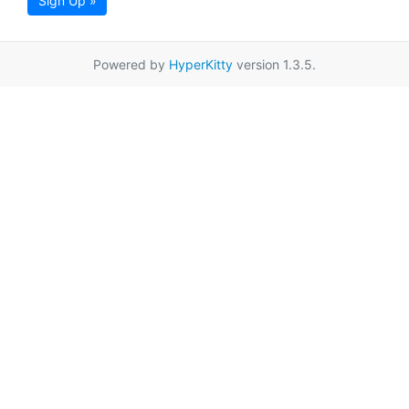
Sign Up »
Powered by
HyperKitty
version 1.3.5.