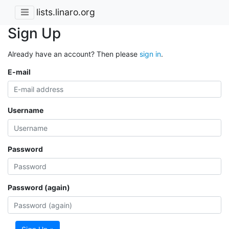
lists.linaro.org
Sign Up
Already have an account? Then please
sign in
.
E-mail
Username
Password
Password (again)