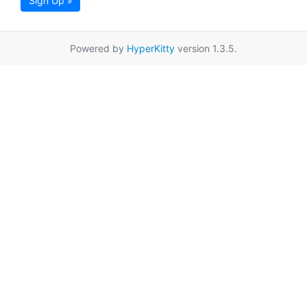
Sign Up »
Powered by
HyperKitty
version 1.3.5.