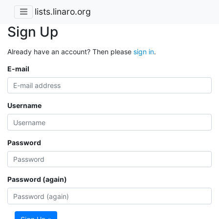
lists.linaro.org
Sign Up
Already have an account? Then please
sign in
.
E-mail
Username
Password
Password (again)