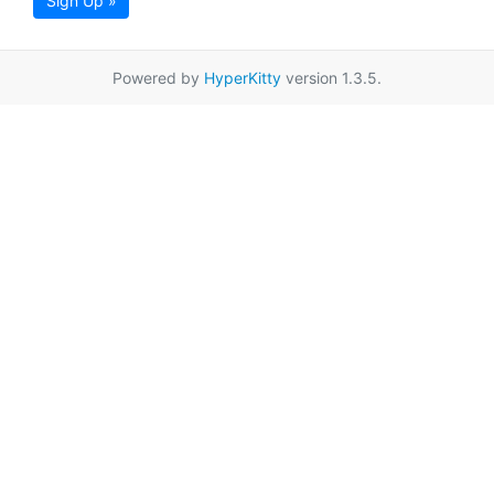
Sign Up »
Powered by
HyperKitty
version 1.3.5.