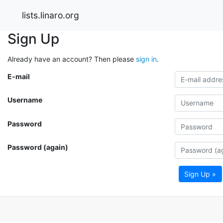
lists.linaro.org
Sign Up
Already have an account? Then please
sign in
.
E-mail
Username
Password
Password (again)
Sign Up »