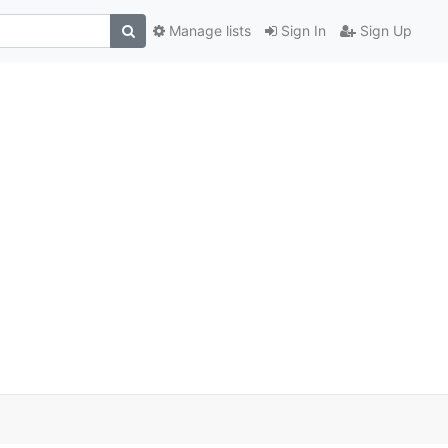
Manage lists
Sign In
Sign Up