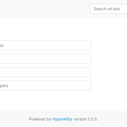
Powered by
HyperKitty
version 1.3.5.