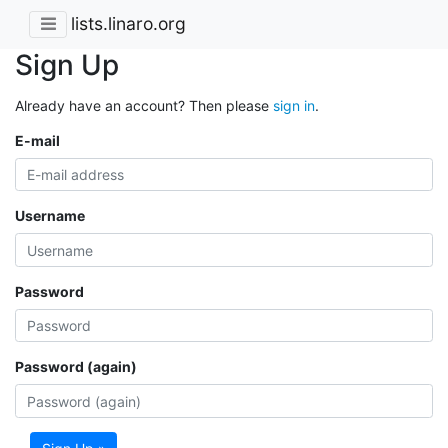
lists.linaro.org
Sign Up
Already have an account? Then please
sign in
.
E-mail
Username
Password
Password (again)