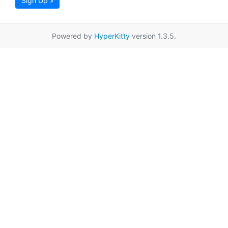
Sign Up »
Powered by
HyperKitty
version 1.3.5.