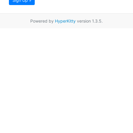
Sign Up »
Powered by
HyperKitty
version 1.3.5.