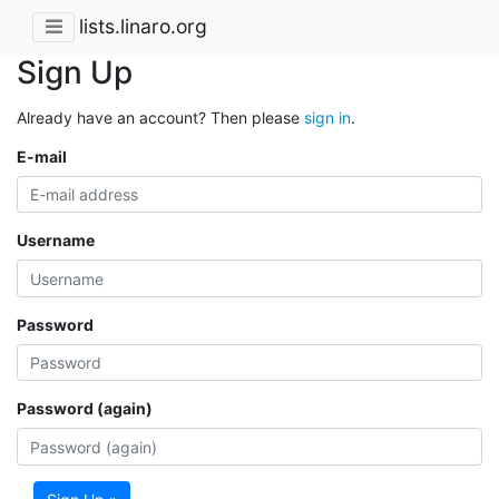
lists.linaro.org
Sign Up
Already have an account? Then please
sign in
.
E-mail
Username
Password
Password (again)