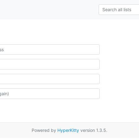
Powered by
HyperKitty
version 1.3.5.