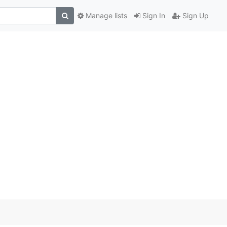
Manage lists
Sign In
Sign Up