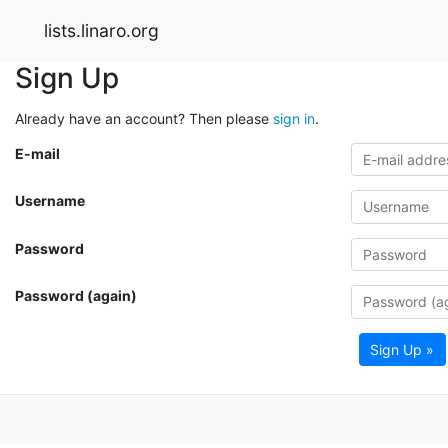
lists.linaro.org
Sign Up
Already have an account? Then please
sign in
.
E-mail
Username
Password
Password (again)
Sign Up »