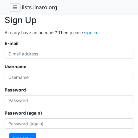
lists.linaro.org
Sign Up
Already have an account? Then please
sign in
.
E-mail
Username
Password
Password (again)