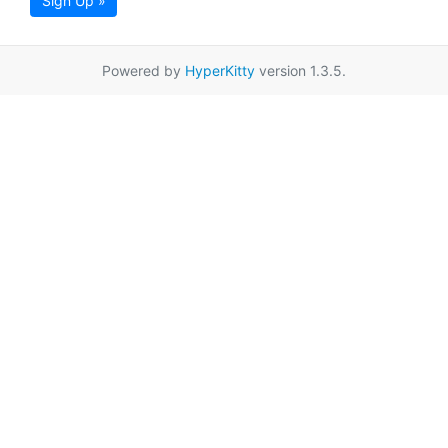
Sign Up »
Powered by
HyperKitty
version 1.3.5.