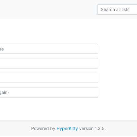
Powered by
HyperKitty
version 1.3.5.