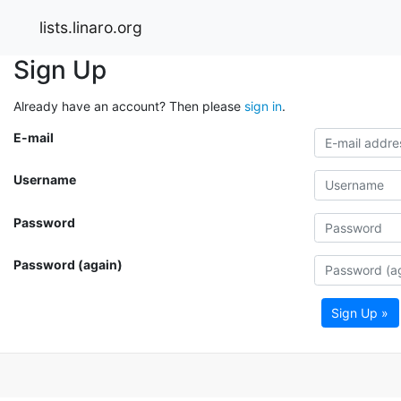
lists.linaro.org
Sign Up
Already have an account? Then please
sign in
.
E-mail
Username
Password
Password (again)
Sign Up »