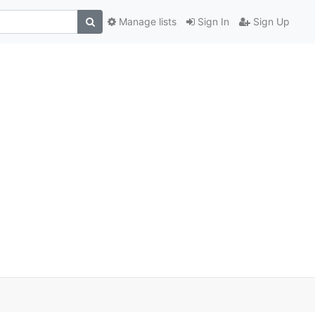
Manage lists
Sign In
Sign Up