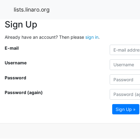
lists.linaro.org
Sign Up
Already have an account? Then please
sign in
.
E-mail
Username
Password
Password (again)
Sign Up »