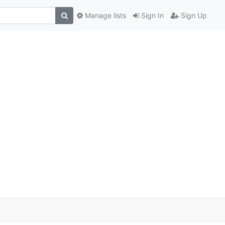
Manage lists
Sign In
Sign Up