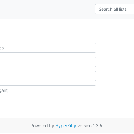
Powered by
HyperKitty
version 1.3.5.