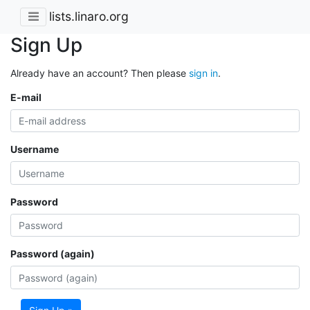
lists.linaro.org
Sign Up
Already have an account? Then please
sign in
.
E-mail
Username
Password
Password (again)