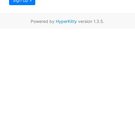
Sign Up »
Powered by
HyperKitty
version 1.3.5.