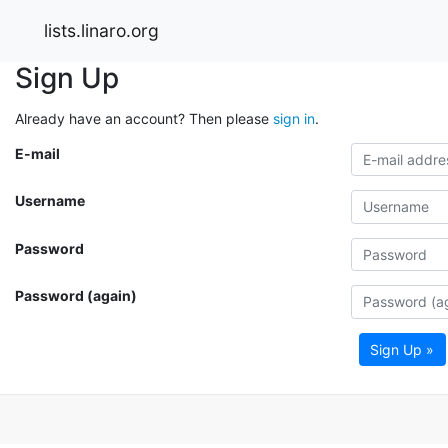
lists.linaro.org
Sign Up
Already have an account? Then please
sign in
.
E-mail
Username
Password
Password (again)
Sign Up »