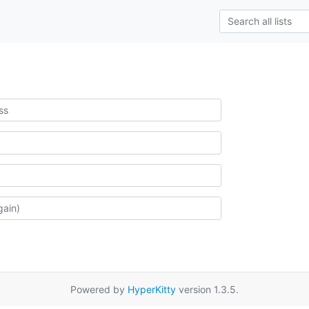
Powered by
HyperKitty
version 1.3.5.