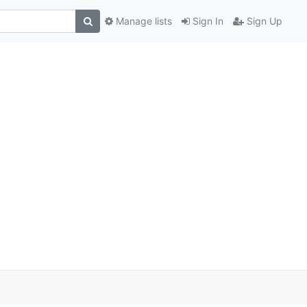
Manage lists
Sign In
Sign Up