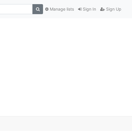
Manage lists
Sign In
Sign Up