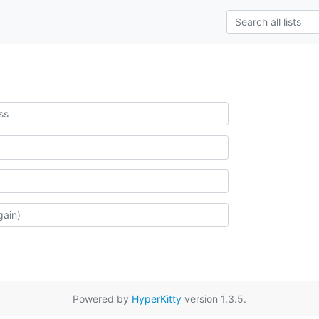
Powered by
HyperKitty
version 1.3.5.