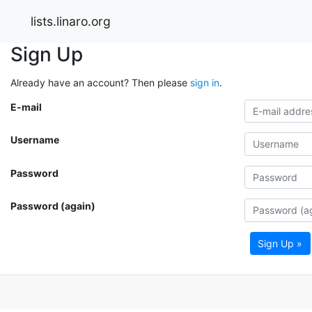
lists.linaro.org
Sign Up
Already have an account? Then please
sign in
.
E-mail
Username
Password
Password (again)
Sign Up »