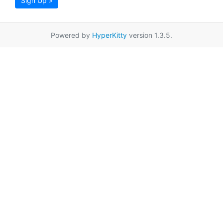
Sign Up »
Powered by
HyperKitty
version 1.3.5.