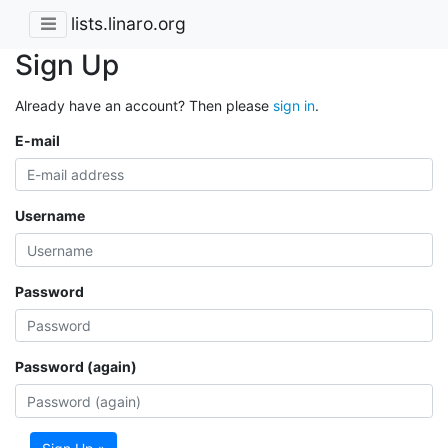
lists.linaro.org
Sign Up
Already have an account? Then please
sign in
.
E-mail
Username
Password
Password (again)